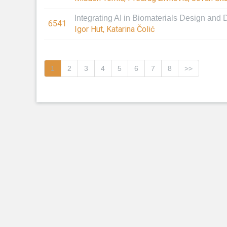
Integrating AI in Biomaterials Design and
6541
Igor Hut, Katarina Čolić
1
2
3
4
5
6
7
8
>>