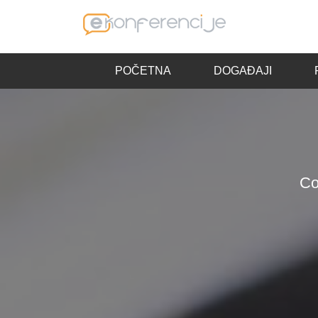
POČETNA
DOGAĐAJI
Co