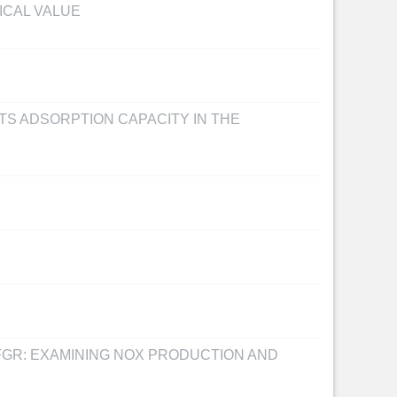
ICAL VALUE
TS ADSORPTION CAPACITY IN THE
FGR: EXAMINING NOX PRODUCTION AND