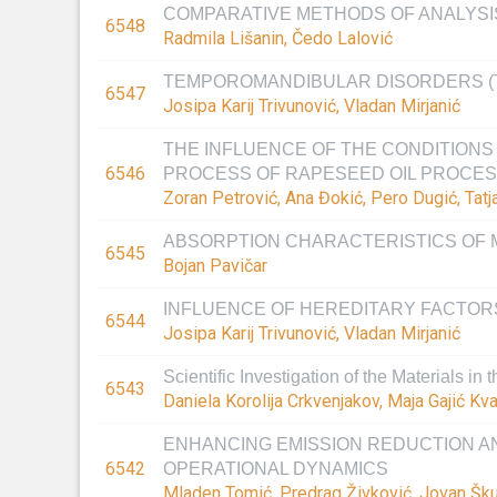
COMPARATIVE METHODS OF ANALYSIS
6548
Radmila Lišanin, Čedo Lalović
TEMPOROMANDIBULAR DISORDERS (
6547
Josipa Karij Trivunović, Vladan Mirjanić
THE INFLUENCE OF THE CONDITIONS 
6546
PROCESS OF RAPESEED OIL PROCES
Zoran Petrović, Ana Đokić, Pero Dugić, Tatja
ABSORPTION CHARACTERISTICS OF 
6545
Bojan Pavičar
INFLUENCE OF HEREDITARY FACTOR
6544
Josipa Karij Trivunović, Vladan Mirjanić
Scientific Investigation of the Materials in
6543
Daniela Korolija Crkvenjakov, Maja Gajić Kva
ENHANCING EMISSION REDUCTION AN
6542
OPERATIONAL DYNAMICS
Mladen Tomić, Predrag Živković, Jovan Škundr