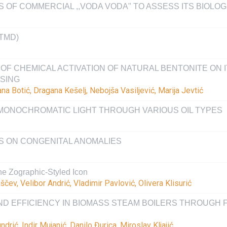
 OF COMMERCIAL ,,VODA VODA" TO ASSESS ITS BIOLOG
TMD)
OF CHEMICAL ACTIVATION OF NATURAL BENTONITE ON I
SING
na Botić, Dragana Kešelj, Nebojša Vasiljević, Marija Jevtić
MONOCHROMATIC LIGHT THROUGH VARIOUS OIL TYPES
S ON CONGENITAL ANOMALIES
 the Zographic-Styled Icon
ščev, Velibor Andrić, Vladimir Pavlović, Olivera Klisurić
D EFFICIENCY IN BIOMASS STEAM BOILERS THROUGH 
ić, Indir Mujanić, Danilo Đurica, Miroslav Kljajić