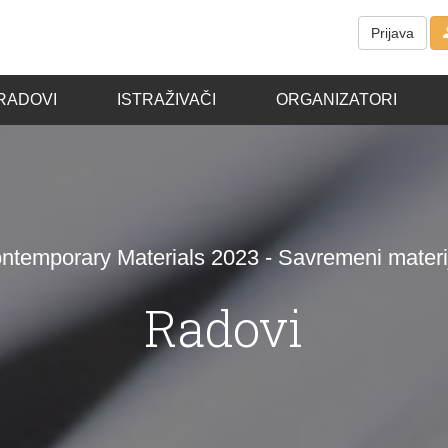
Prijava
RADOVI
ISTRAŽIVAČI
ORGANIZATORI
ntemporary Materials 2023 - Savremeni materij
Radovi