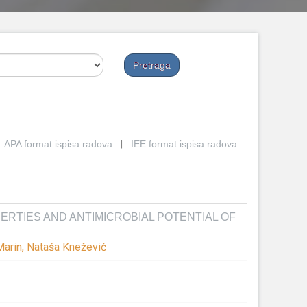
APA format ispisa radova
|
IEE format ispisa radova
RTIES AND ANTIMICROBIAL POTENTIAL OF
 Marin, Nataša Knežević