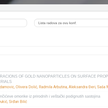
RACIONS OF GOLD NANOPARTICLES ON SURFACE PROPE
ERIALS
 Adamovic, Olivera Dolić, Radmila Arbutina, Aleksandra Đeri, Saša
čićeve omorike iz prirodnih i veštački podignutih sastojina
ukić, Srđan Bilić