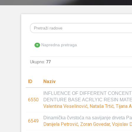
Napredna pretraga
Ukupno:
77
ID
Naziv
INFLUENCE OF DIFFERENT CONCENT
6550
DENTURE BASE ACRLYIC RESIN MAT
Valentina Veselinović, Nataša Trtić, Tijana
Dinamička čvrstoća na savijanje drveta Pan
6549
Danijela Petrović, Zoran Govedar, Vojislav D