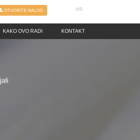
HR
OTVORITE NALOG
KAKO OVO RADI
KONTAKT
ali