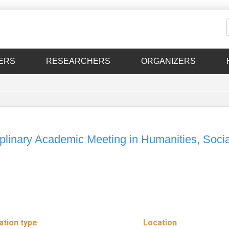
ERS
RESEARCHERS
ORGANIZERS
inary Academic Meeting in Humanities, Socia
ation type
Location