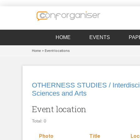
HOME
EVENTS
PAP
Home
> Event-locations
OTHERNESS STUDIES / Interdiscipl
Sciences and Arts
Event location
Total: 0
Photo
Title
Loc