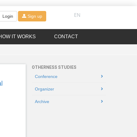
EN
Login
Sign up
HOW IT WORKS
CONTACT
OTHERNESS STUDIES
Conference
l
Organizer
Archive