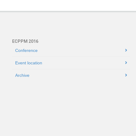
ECPPM 2016
Conference
Event location
Archive