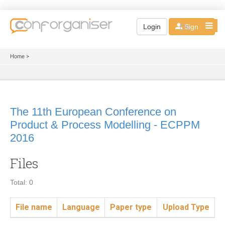
EN
Login
Sign up
Home
>
The 11th European Conference on
Product & Process Modelling - ECPPM
2016
Files
Total: 0
File name
Language
Paper type
Upload Type