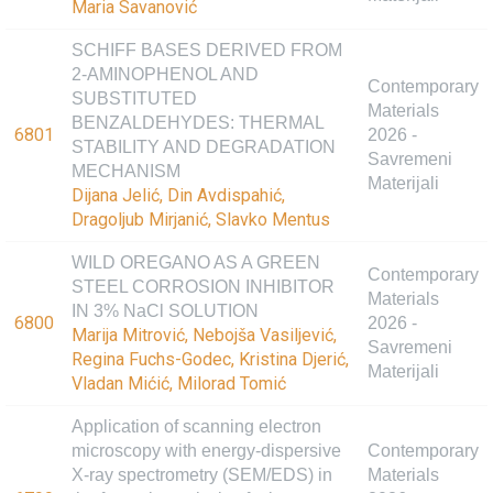
Maria Savanović
SCHIFF BASES DERIVED FROM
2-AMINOPHENOL AND
Contemporary
SUBSTITUTED
Materials
BENZALDEHYDES: THERMAL
6801
2026 -
STABILITY AND DEGRADATION
Savremeni
MECHANISM
Materijali
Dijana Jelić, Din Avdispahić,
Dragoljub Mirjanić, Slavko Mentus
WILD OREGANO AS A GREEN
Contemporary
STEEL CORROSION INHIBITOR
Materials
IN 3% NaCl SOLUTION
6800
2026 -
Marija Mitrović, Nebojša Vasiljević,
Savremeni
Regina Fuchs-Godec, Kristina Djerić,
Materijali
Vladan Mićić, Milorad Tomić
Application of scanning electron
microscopy with energy-dispersive
Contemporary
X-ray spectrometry (SEM/EDS) in
Materials