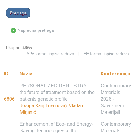
Napredna pretraga
Ukupno:
4365
APA format ispisa radova
|
IEE format ispisa radova
ID
Naziv
Konferencija
PERSONALIZED DENTISTRY -
Contemporary
the future of treatment based on the
Materials
6806
patients genetic profile
2026 -
Josipa Karij Trivunović, Vladan
Savremeni
Mirjanić
Materijali
Enhancement of Eco- and Energy-
Contemporary
Saving Technologies at the
Materials