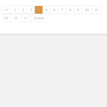
<<
1
2
3
4
5
6
7
8
9
10
11
12
13
>>
Zadnja