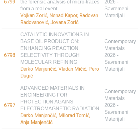
6799
the forensic analysis of micro-traces
2026 -
from a real event.
Savremeni
Vojkan Zorić, Nenad Kapor, Radovan
Materijali
Radovanović, Jovana Zorić
CATALYTIC INNOVATIONS IN
BASE OIL PRODUCTION:
Contemporary
ENHANCING REACTION
Materials
6798
SELECTIVITY THROUGH
2026 -
MOLECULAR REFINING
Savremeni
Darko Manjenčić, Vladan Mićić, Pero
Materijali
Dugić
ADVANCED MATERIALS IN
Contemporary
ENGINEERING FOR
Materials
PROTECTION AGAINST
6797
2026 -
ELECTROMAGNETIC RADIATION
Savremeni
Darko Manjenčić, Milorad Tomić,
Materijali
Anja Manjenčić