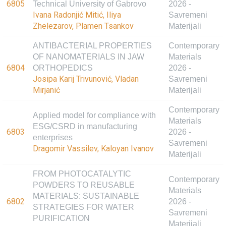
6805
Technical University of Gabrovo
2026 -
Ivana Radonjić Mitić, Iliya
Savremeni
Zhelezarov, Plamen Tsankov
Materijali
ANTIBACTERIAL PROPERTIES
Contemporary
OF NANOMATERIALS IN JAW
Materials
6804
ORTHOPEDICS
2026 -
Josipa Karij Trivunović, Vladan
Savremeni
Mirjanić
Materijali
Contemporary
Applied model for compliance with
Materials
ESG/CSRD in manufacturing
6803
2026 -
enterprises
Savremeni
Dragomir Vassilev, Kaloyan Ivanov
Materijali
FROM PHOTOCATALYTIC
Contemporary
POWDERS TO REUSABLE
Materials
MATERIALS: SUSTAINABLE
6802
2026 -
STRATEGIES FOR WATER
Savremeni
PURIFICATION
Materijali