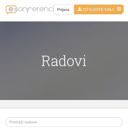
SR - LAT
Prijava
OTVORITE NALOG
Radovi