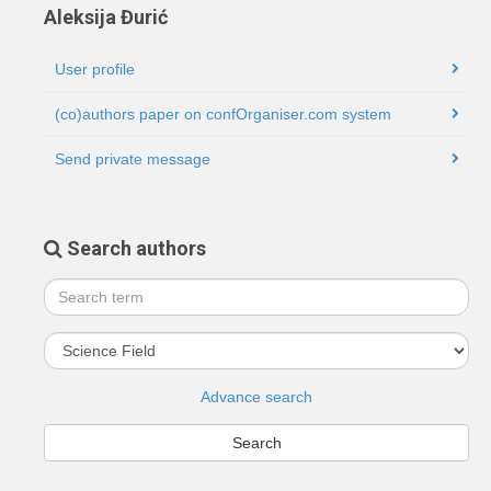
Aleksija Đurić
User profile
(co)authors paper on confOrganiser.com system
Send private message
Search authors
Advance search