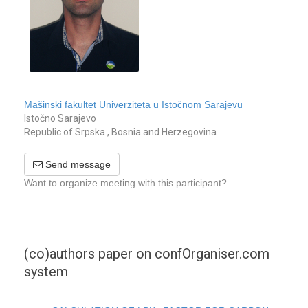
Mašinski fakultet Univerziteta u Istočnom Sarajevu
Istočno Sarajevo
Republic of Srpska , Bosnia and Herzegovina
Send message
Want to organize meeting with this participant?
(co)authors paper on confOrganiser.com
system