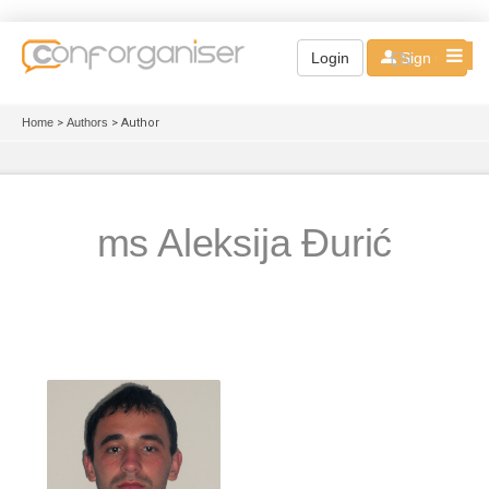
EN
Login
Sign up
Home
>
Authors
> Author
ms Aleksija Đurić