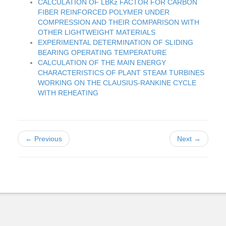
CALCULATION OF LBKz FACTOR FOR CARBON
FIBER REINFORCED POLYMER UNDER
COMPRESSION AND THEIR COMPARISON WITH
OTHER LIGHTWEIGHT MATERIALS
EXPERIMENTAL DETERMINATION OF SLIDING
BEARING OPERATING TEMPERATURE
CALCULATION OF THE MAIN ENERGY
CHARACTERISTICS OF PLANT STEAM TURBINES
WORKING ON THE CLAUSIUS-RANKINE CYCLE
WITH REHEATING
← Previous
Next →