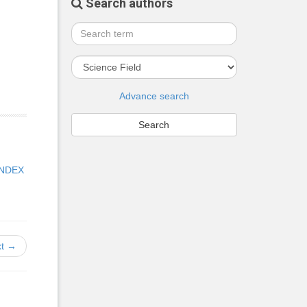
Search authors
Advance search
INDEX
t →