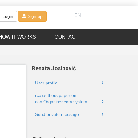
EN
Login
Sign up
HOW IT WORKS
CONTACT
Renata Josipović
User profile
(co)authors paper on
confOrganiser.com system
Send private message