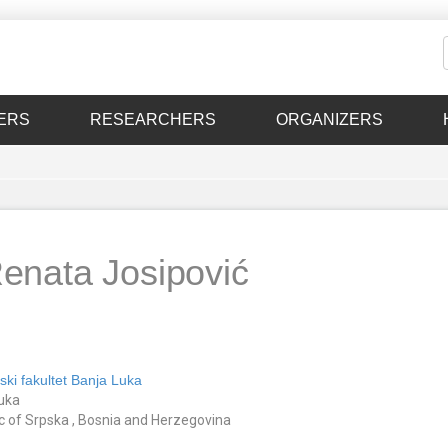
ERS
RESEARCHERS
ORGANIZERS
Renata Josipović
ski fakultet Banja Luka
uka
c of Srpska , Bosnia and Herzegovina