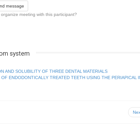
nd message
 organize meeting with this participant?
.com system
ON AND SOLUBILITY OF THREE DENTAL MATERIALS
 OF ENDODONTICALLY TREATED TEETH USING THE PERIAPICAL 
Nex