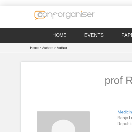
HOME
EVENTS
PAP
Home
>
Authors
> Author
prof 
Medicin
Banja L
Republi