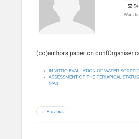
Se
Want to
(co)authors paper on confOrganiser
IN VITRO EVALUATION OF WATER SORPTI
ASSESSMENT OF THE PERIAPICAL STATUS
(PAI)
← Previous