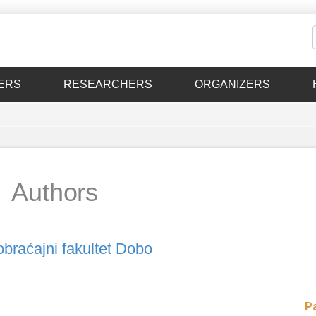
ERS
RESEARCHERS
ORGANIZERS
Authors
braćajni fakultet Dobo
P