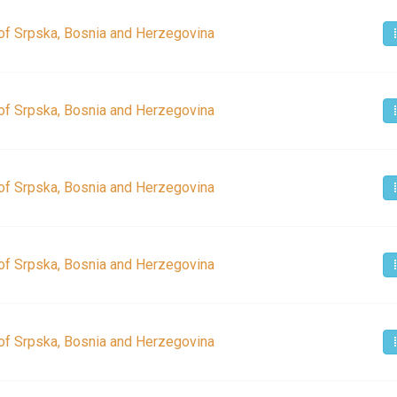
of Srpska, Bosnia and Herzegovina
of Srpska, Bosnia and Herzegovina
of Srpska, Bosnia and Herzegovina
of Srpska, Bosnia and Herzegovina
of Srpska, Bosnia and Herzegovina