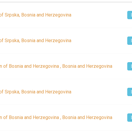
of Srpska, Bosnia and Herzegovina
of Srpska, Bosnia and Herzegovina
n of Bosnia and Herzegovina , Bosnia and Herzegovina
of Srpska, Bosnia and Herzegovina
n of Bosnia and Herzegovina , Bosnia and Herzegovina