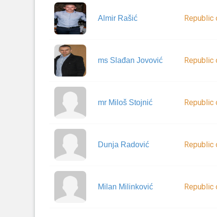
Republic 
Almir Rašić
Republic 
ms Slađan Jovović
Republic 
mr Miloš Stojnić
Republic 
Dunja Radović
Republic 
Milan Milinković