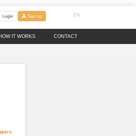
EN
Login
Sign up
HOW IT WORKS
CONTACT
apers