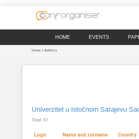
HOME
EVENTS
PAP
Home
> Authors
Univerzitet u Istočnom Sarajevu Sao
Total: 67
Logo
Name and surname
Country