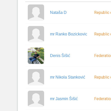
Republic 
Nataša D
Republic 
mr Ranko Bozickovic
Federatio
Denis Šišić
Republic 
mr Nikola Stanković
Federatio
mr Jasmin Šišić