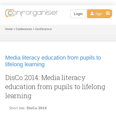
EN
Login
Sign up
Home
>
Conferences
> Conference
Media literacy education from pupils to
lifelong learning
DisCo 2014: Media literacy
education from pupils to lifelong
learning
Short title:
DisCo 2014