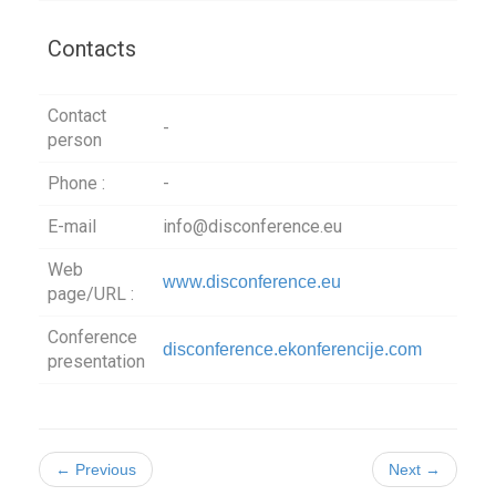
Contacts
Contact
-
person
Phone :
-
E-mail
info@disconference.eu
Web
www.disconference.eu
page/URL :
Conference
disconference.ekonferencije.com
presentation
← Previous
Next →