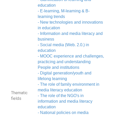
education
- E-learning, M-learning & B-
learning trends
- New technologies and innovations
in education
- Information and media literacy and
business
- Social media (Web. 2.0.) in
education
- MOOC experience and challenges,
practicing and understanding
People and institutions
- Digital generation/youth and
lifelong learning
- The role of family environment in
media literacy education
Thematic
- The role of the NGO's in
fields
information and media literacy
education
- National policies on media