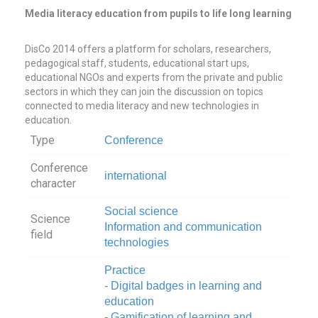
Media literacy education from pupils to life long learning
DisCo 2014 offers a platform for scholars, researchers,
pedagogical staff, students, educational start ups,
educational NGOs and experts from the private and public
sectors in which they can join the discussion on topics
connected to media literacy and new technologies in
education.
Type
Conference
Conference
international
character
Social science
Science
Information and communication
field
technologies
Practice
- Digital badges in learning and
education
- Gamification of learning and