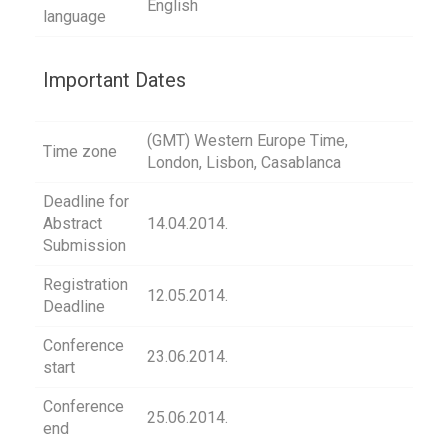
English
language
Important Dates
(GMT) Western Europe Time,
Time zone
London, Lisbon, Casablanca
Deadline for
Abstract
14.04.2014.
Submission
Registration
12.05.2014.
Deadline
Conference
23.06.2014.
start
Conference
25.06.2014.
end