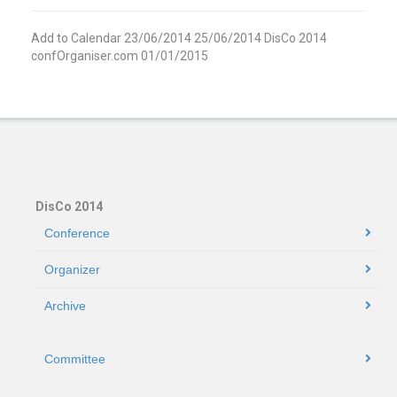
Add to Calendar
23/06/2014
25/06/2014
DisCo 2014
confOrganiser.com
01/01/2015
DisCo 2014
Conference
Organizer
Archive
Committee