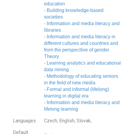
education
- Building knowledge-based
societies
- Information and media literacy and
libraries
- Information and media literacy in
different cultures and countries and
from the perspecitive of gender
Theory
- Learning analytics and educational
data mining
- Methodology of educating seniors
in the field of new media
- Formal and informal (lifelong)
learning in digital era
- Information and media literacy and
lifelong learning
Languages
Czech, English, Slovak,
Default