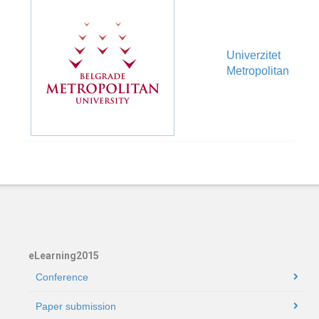
Univerzitet
Ve
Metropolitan
eLearning2015
Conference
Paper submission