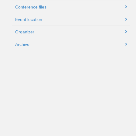
Conference files
Event location
Organizer
Archive