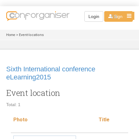
EN
Login
Sign up
Home
> Event-locations
Sixth International conference
eLearning2015
Event location
Total: 1
Photo
Title
Loc
typ