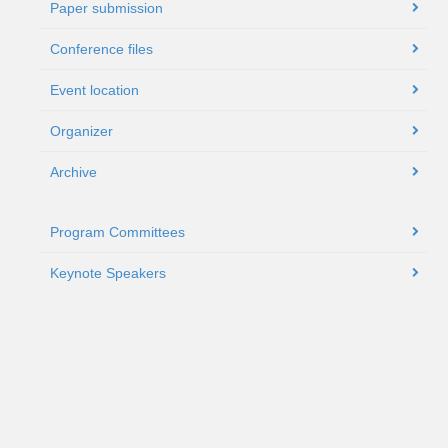
Paper submission
Conference files
Event location
Organizer
Archive
Program Committees
Keynote Speakers