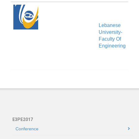
Lebanese
University-
Ven
Faculty Of
Engineering
E3PE2017
Conference