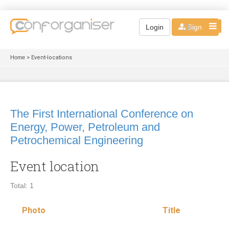
EN
Login
Sign up
Home
> Event-locations
The First International Conference on
Energy, Power, Petroleum and
Petrochemical Engineering
Event location
Total: 1
Photo
Title
Loc
typ