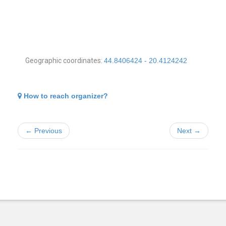
Geographic coordinates:
44.8406424 - 20.4124242
How to reach organizer?
← Previous
Next →