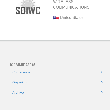
WIRELESS
COMMUNICATIONS
United States
ICDMMIPA2015
Conference
Organizer
Archive