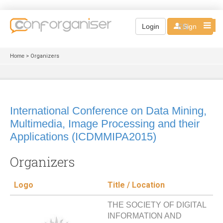
EN
Login
Sign up
Home
> Organizers
International Conference on Data Mining,
Multimedia, Image Processing and their
Applications (ICDMMIPA2015)
Organizers
Logo
Title / Location
THE SOCIETY OF DIGITAL
INFORMATION AND