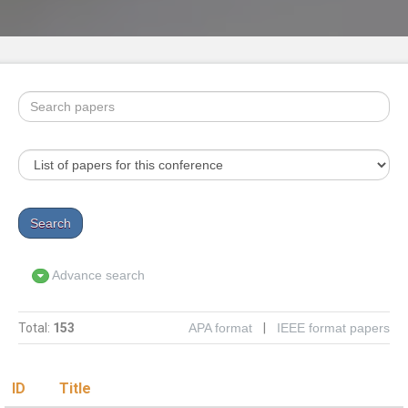
Advance search
Total:
153
APA format
|
IEEE format papers
ID
Title