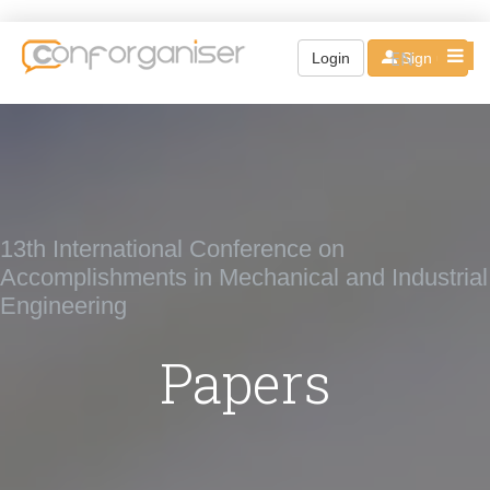
EN
Login
Sign up
13th International Conference on
Accomplishments in Mechanical and Industrial
Engineering
Papers