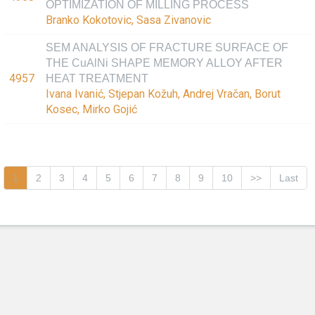
OPTIMIZATION OF MILLING PROCESS
Branko Kokotovic, Sasa Zivanovic
SEM ANALYSIS OF FRACTURE SURFACE OF
THE CuAlNi SHAPE MEMORY ALLOY AFTER
4957
HEAT TREATMENT
Ivana Ivanić, Stjepan Kožuh, Andrej Vračan, Borut
Kosec, Mirko Gojić
1
2
3
4
5
6
7
8
9
10
>>
Last