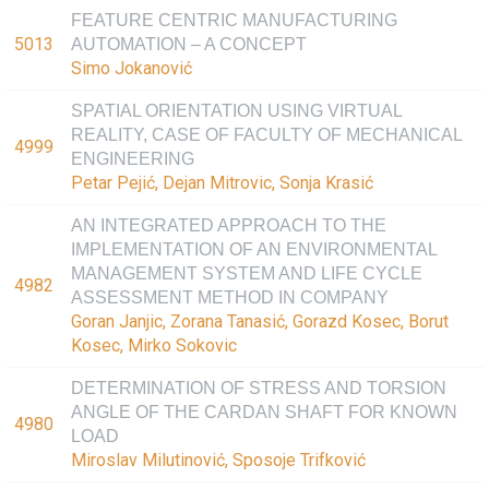
FEATURE CENTRIC MANUFACTURING
5013
AUTOMATION – A CONCEPT
Simo Jokanović
SPATIAL ORIENTATION USING VIRTUAL
REALITY, CASE OF FACULTY OF MECHANICAL
4999
ENGINEERING
Petar Pejić, Dejan Mitrovic, Sonja Krasić
AN INTEGRATED APPROACH TO THE
IMPLEMENTATION OF AN ENVIRONMENTAL
MANAGEMENT SYSTEM AND LIFE CYCLE
4982
ASSESSMENT METHOD IN COMPANY
Goran Janjic, Zorana Tanasić, Gorazd Kosec, Borut
Kosec, Mirko Sokovic
DETERMINATION OF STRESS AND TORSION
ANGLE OF THE CARDAN SHAFT FOR KNOWN
4980
LOAD
Miroslav Milutinović, Sposoje Trifković