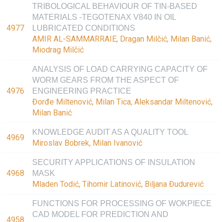
TRIBOLOGICAL BEHAVIOUR OF TIN-BASED
MATERIALS -TEGOTENAX V840 IN OIL
4977
LUBRICATED CONDITIONS
AMIR AL-SAMMARRAIE, Dragan Milčić, Milan Banić,
Miodrag Milčić
ANALYSIS OF LOAD CARRYING CAPACITY OF
WORM GEARS FROM THE ASPECT OF
4976
ENGINEERING PRACTICE
Đorđe Miltenović, Milan Tica, Aleksandar Miltenović,
Milan Banić
KNOWLEDGE AUDIT AS A QUALITY TOOL
4969
Miroslav Bobrek, Milan Ivanović
SECURITY APPLICATIONS OF INSULATION
4968
MASK
Mladen Todić, Tihomir Latinović, Biljana Đudurević
FUNCTIONS FOR PROCESSING OF WOKPIECE
CAD MODEL FOR PREDICTION AND
4958