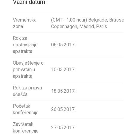
Važni datumi
Vremenska
(GMT +1:00 hour) Belgrade, Brussels,
zona
Copenhagen, Madrid, Paris
Rok za
dostavljanje
06.05.2017.
apstrakta
Obavještenje o
prihvatanju
10.03.2017.
apstrakta
Rok za prijavu
18.05.2017.
učešća
Početak
26.05.2017.
konferencije
Završetak
27.05.2017.
konferencije