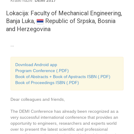
Kratki naziv:
DEMI 2017
Lokacija: Faculty of Mechanical Engineering,
Banja Luka,
Republic of Srpska, Bosnia
and Herzegovina
...
Dovnload Android app
Program Conference (.PDF)
Book of Abstracts + Book of Apstracts ISBN (.PDF)
Book of Proceedings ISBN (.PDF)
Dear colleagues and friends,
The DEMI Conference has already been recognized as a
very successful international conference that provides an
opportunity to engineers, researchers and experts world
over to present the latest scientific and professional