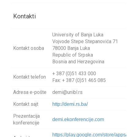
Kontakti
University of Banja Luka
Vojvode Stepe Stepanovića 71
Kontakt osoba
78000 Banja Luka
Republic of Srpska
Bosnia and Herzegovina
+ 387 (0)51 433 000
Kontakt telefon
Fax: + 387 (0)51 465 085
Adresa e-pošte
demi@unibl.rs
Kontakt sajt
http://demi.rs.ba/
Prezentacija
demi.ekonferencije.com
konferencije
https://play.google.com/store/apps/deta