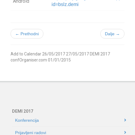
Android
id=bslz.demi
← Prethodni
Dalje →
Add to Calendar
26/05/2017
27/05/2017
DEMI 2017
confOrganiser.com
01/01/2015
DEMI 2017
Konferencija
Prijavljeni radovi