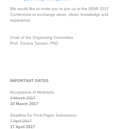
We would like to invite you to join us at the DEMI 2017
Conference to exchange views, ideas, knowledge and
experience.
Chair of the Organizing Committee
Prof. Zorana Tanasic, PhD
IMPORTANT DATES
Acceptance of Abstracts
3 March 2017
10 March 2017
Deadline for Final Paper Submission
7 April 2017
17 April 2017