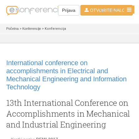
SR - LAT
Prijava
OTVORITE NALOG
Početna
>
Konferencije
> Konferencija
International conference on
accomplishments in Electrical and
Mechanical Engineering and Information
Technology
13th International Conference on
Accomplishments in Mechanical
and Industrial Engineering