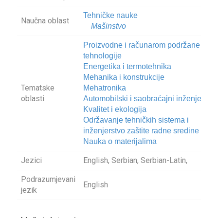
Tehničke nauke
Naučna oblast
Mašinstvo
Proizvodne i računarom podržane
tehnologije
Energetika i termotehnika
Mehanika i konstrukcije
Tematske
Mehatronika
oblasti
Automobilski i saobraćajni inženjering
Kvalitet i ekologija
Održavanje tehničkih sistema i
inženjerstvo zaštite radne sredine
Nauka o materijalima
Jezici
English, Serbian, Serbian-Latin,
Podrazumjevani
English
jezik