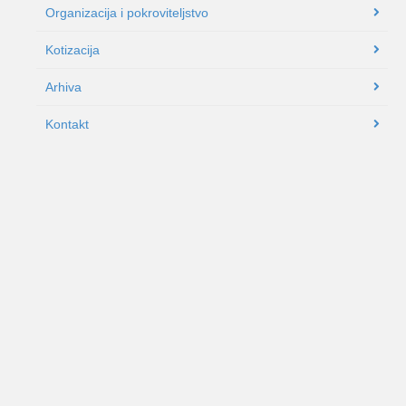
Organizacija i pokroviteljstvo
Kotizacija
Arhiva
Kontakt