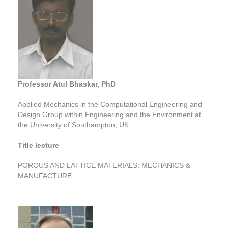
Professor Atul Bhaskar, PhD
Applied Mechanics in the Computational Engineering and
Design Group within Engineering and the Environment at
the University of Southampton, UK
Title lecture
POROUS AND LATTICE MATERIALS: MECHANICS &
MANUFACTURE.