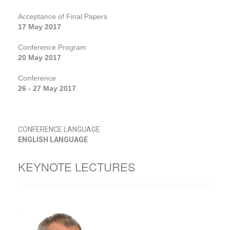
Acceptance of Final Papers
17 May 2017
Conference Program
20 May 2017
Conference
26 - 27 May 2017
CONFERENCE LANGUAGE
ENGLISH LANGUAGE
KEYNOTE LECTURES