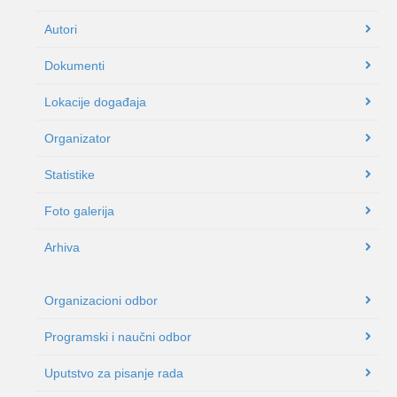
Autori
Dokumenti
Lokacije događaja
Organizator
Statistike
Foto galerija
Arhiva
Organizacioni odbor
Programski i naučni odbor
Uputstvo za pisanje rada