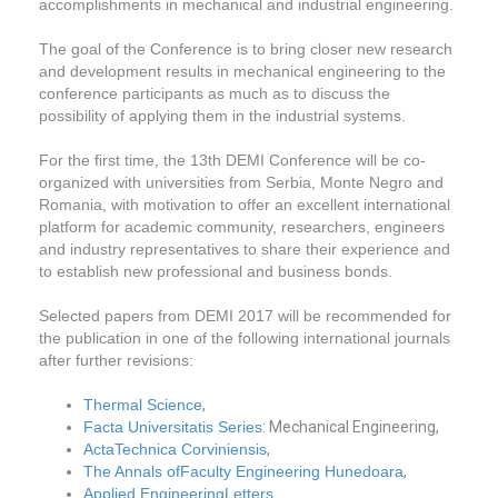
accomplishments in mechanical and industrial engineering.
The goal of the Conference is to bring closer new research
and development results in mechanical engineering to the
conference participants as much as to discuss the
possibility of applying them in the industrial systems.
For the first time, the 13th DEMI Conference will be co-
organized with universities from Serbia, Monte Negro and
Romania, with motivation to offer an excellent international
platform for academic community, researchers, engineers
and industry representatives to share their experience and
to establish new professional and business bonds.
Selected papers from DEMI 2017 will be recommended for
the publication in one of the following international journals
after further revisions:
Thermal Science
,
Facta Universitatis Series
: Mechanical Engineering,
ActaTechnica Corviniensis
,
The Annals ofFaculty Engineering Hunedoara
,
Applied EngineeringLetters
.