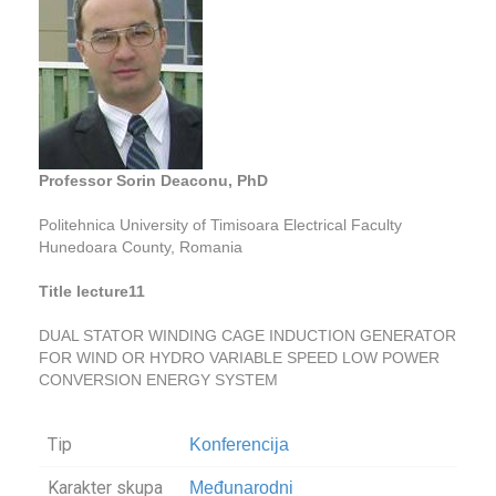
Professor Sorin Deaconu, PhD
Politehnica University of Timisoara Electrical Faculty
Hunedoara County, Romania
Title lecture11
DUAL STATOR WINDING CAGE INDUCTION GENERATOR
FOR WIND OR HYDRO VARIABLE SPEED LOW POWER
CONVERSION ENERGY SYSTEM
Tip
Konferencija
Karakter skupa
Međunarodni