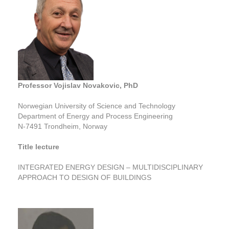
Professor Vojislav Novakovic, PhD
Norwegian University of Science and Technology
Department of Energy and Process Engineering
N-7491 Trondheim, Norway
Title lecture
INTEGRATED ENERGY DESIGN – MULTIDISCIPLINARY
APPROACH TO DESIGN OF BUILDINGS